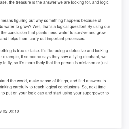
ase, the treasure is the answer we are looking for, and logic
ch means figuring out why something happens because of
water to grow? Well, that's a logical question! By using our
o the conclusion that plants need water to survive and grow
 and helps them carry out important processes.
thing is true or false. It's like being a detective and looking
. For example, if someone says they saw a flying elephant, we
to fly, so it's more likely that the person is mistaken or just
stand the world, make sense of things, and find answers to
inking carefully to reach logical conclusions. So, next time
o put on your logic cap and start using your superpower to
9 02:39:18