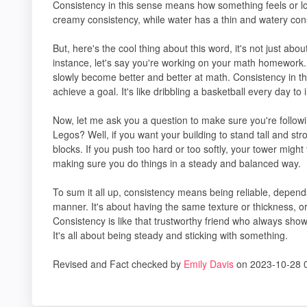
Consistency in this sense means how something feels or lo
creamy consistency, while water has a thin and watery con
But, here's the cool thing about this word, it's not just abou
instance, let's say you're working on your math homework. I
slowly become better and better at math. Consistency in t
achieve a goal. It's like dribbling a basketball every day to
Now, let me ask you a question to make sure you're followi
Legos? Well, if you want your building to stand tall and s
blocks. If you push too hard or too softly, your tower might 
making sure you do things in a steady and balanced way.
To sum it all up, consistency means being reliable, depen
manner. It's about having the same texture or thickness, o
Consistency is like that trustworthy friend who always show
It's all about being steady and sticking with something.
Revised and Fact checked by
Emily Davis
on 2023-10-28 