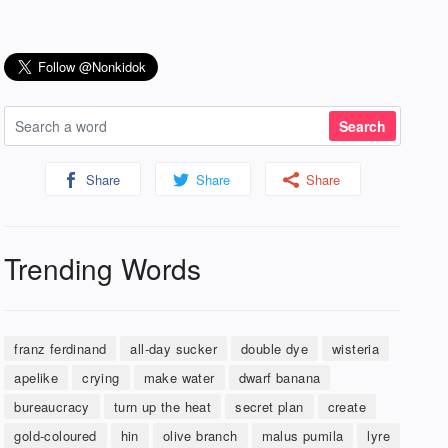
Share
Share
Share
Trending Words
franz ferdinand
all-day sucker
double dye
wisteria
apelike
crying
make water
dwarf banana
bureaucracy
turn up the heat
secret plan
create
gold-coloured
hin
olive branch
malus pumila
lyre