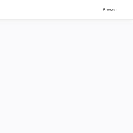
Browse