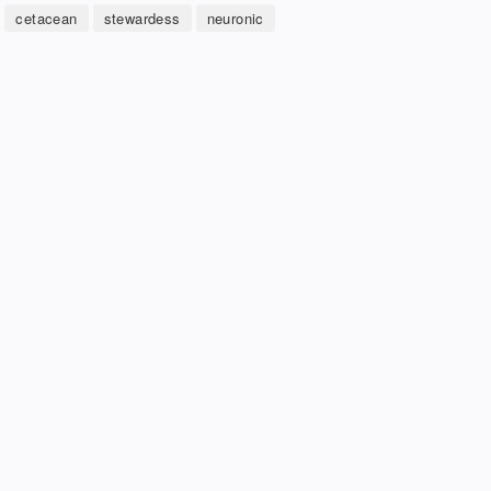
cetacean
stewardess
neuronic