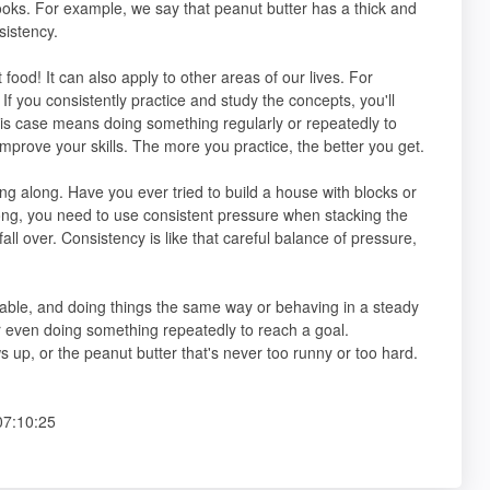
oks. For example, we say that peanut butter has a thick and
sistency.
t food! It can also apply to other areas of our lives. For
f you consistently practice and study the concepts, you'll
his case means doing something regularly or repeatedly to
 improve your skills. The more you practice, the better you get.
ng along. Have you ever tried to build a house with blocks or
trong, you need to use consistent pressure when stacking the
fall over. Consistency is like that careful balance of pressure,
dable, and doing things the same way or behaving in a steady
r even doing something repeatedly to reach a goal.
s up, or the peanut butter that's never too runny or too hard.
07:10:25