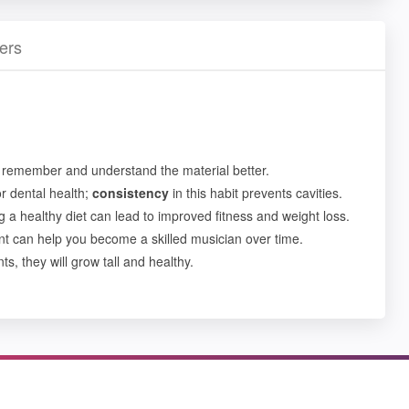
ers
 remember and understand the material better.
or dental health;
consistency
in this habit prevents cavities.
g a healthy diet can lead to improved fitness and weight loss.
nt can help you become a skilled musician over time.
ts, they will grow tall and healthy.