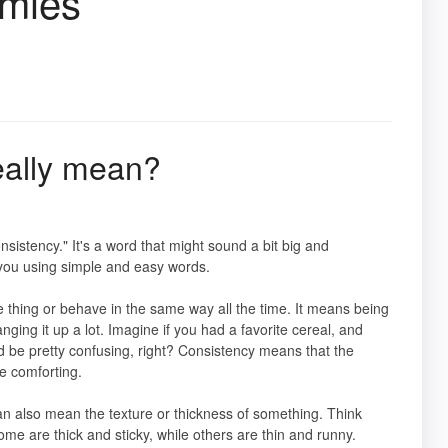
mmies
eally mean?
nsistency." It's a word that might sound a bit big and
r you using simple and easy words.
 thing or behave in the same way all the time. It means being
ging it up a lot. Imagine if you had a favorite cereal, and
ould be pretty confusing, right? Consistency means that the
e comforting.
can also mean the texture or thickness of something. Think
Some are thick and sticky, while others are thin and runny.