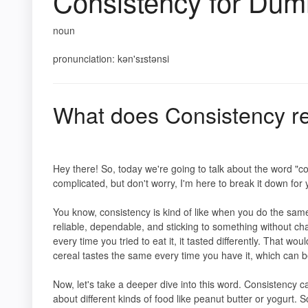
Consistency for Du
noun
pronunciation: kən'sɪstənsi
What does Consistency r
Hey there! So, today we're going to talk about the word "co
complicated, but don't worry, I'm here to break it down fo
You know, consistency is kind of like when you do the same
reliable, dependable, and sticking to something without chan
every time you tried to eat it, it tasted differently. That w
cereal tastes the same every time you have it, which can b
Now, let's take a deeper dive into this word. Consistency 
about different kinds of food like peanut butter or yogurt. 