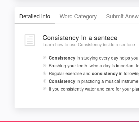
Detailed info
Word Category
Submit Answ
Consistency In a sentece
Learn how to use Consistency inside a sentece
Consistency
in studying every day helps you
Brushing your teeth twice a day is important f
Regular exercise and
consistency
in followin
Consistency
in practicing a musical instrume
If you consistently water and care for your plan