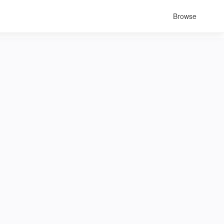
Browse