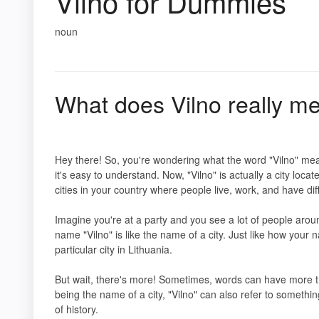
Vilno for Dummies
noun
What does Vilno really m
Hey there! So, you're wondering what the word "Vilno" mean
it's easy to understand. Now, "Vilno" is actually a city locat
cities in your country where people live, work, and have dif
Imagine you're at a party and you see a lot of people aro
name "Vilno" is like the name of a city. Just like how your
particular city in Lithuania.
But wait, there's more! Sometimes, words can have more 
being the name of a city, "Vilno" can also refer to somethin
of history.