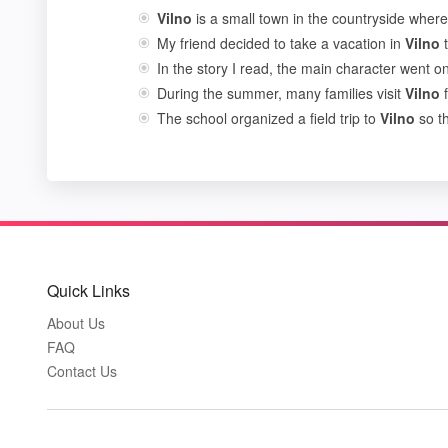
Vilno
is a small town in the countryside where 
My friend decided to take a vacation in
Vilno
t
In the story I read, the main character went 
During the summer, many families visit
Vilno
f
The school organized a field trip to
Vilno
so th
Quick Links
About Us
FAQ
Contact Us