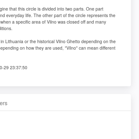
ine that this circle is divided into two parts. One part
 and everyday life. The other part of the circle represents the
I when a specific area of Vilno was closed off and many
itions.
ty in Lithuania or the historical Vilno Ghetto depending on the
depending on how they are used, "Vilno" can mean different
0-29 23:37:50
ers