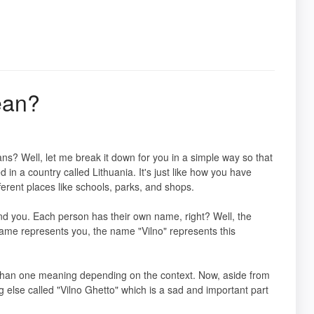
ean?
s? Well, let me break it down for you in a simple way so that
ed in a country called Lithuania. It's just like how you have
ferent places like schools, parks, and shops.
und you. Each person has their own name, right? Well, the
 name represents you, the name "Vilno" represents this
than one meaning depending on the context. Now, aside from
g else called "Vilno Ghetto" which is a sad and important part