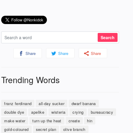
Share
Share
Share
Trending Words
franz ferdinand
all-day sucker
dwarf banana
double dye
apelike
wisteria
crying
bureaucracy
make water
turn up the heat
create
hin
gold-coloured
secret plan
olive branch