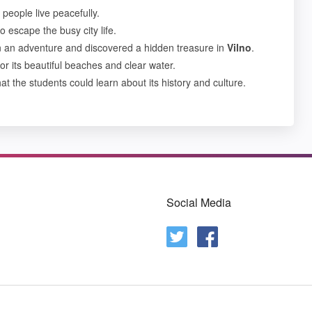
people live peacefully.
o escape the busy city life.
on an adventure and discovered a hidden treasure in
Vilno
.
or its beautiful beaches and clear water.
at the students could learn about its history and culture.
Social Media