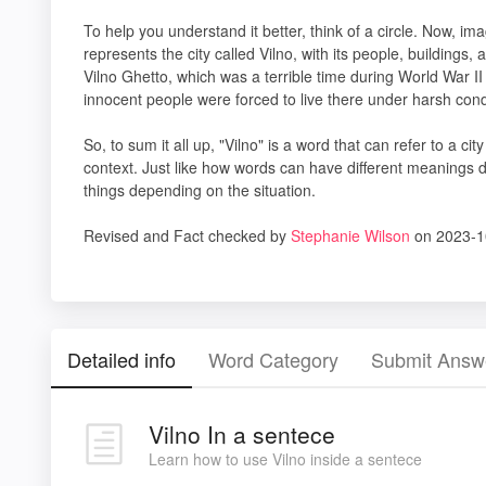
To help you understand it better, think of a circle. Now, imag
represents the city called Vilno, with its people, buildings,
Vilno Ghetto, which was a terrible time during World War I
innocent people were forced to live there under harsh cond
So, to sum it all up, "Vilno" is a word that can refer to a ci
context. Just like how words can have different meanings 
things depending on the situation.
Revised and Fact checked by
Stephanie Wilson
on 2023-1
Detailed info
Word Category
Submit Answ
Vilno In a sentece
Learn how to use Vilno inside a sentece