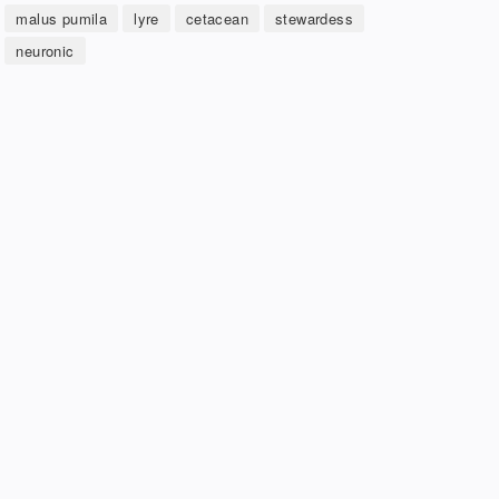
malus pumila
lyre
cetacean
stewardess
neuronic