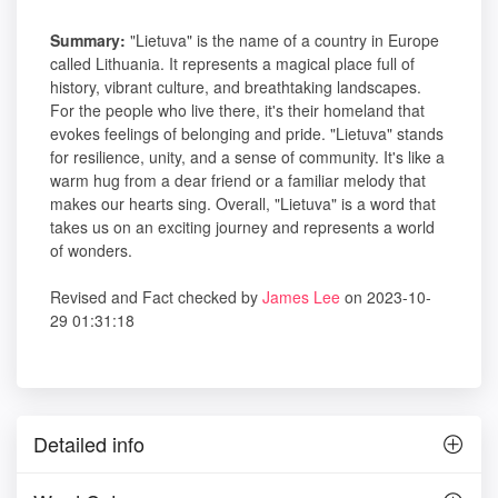
Summary:
"Lietuva" is the name of a country in Europe
called Lithuania. It represents a magical place full of
history, vibrant culture, and breathtaking landscapes.
For the people who live there, it's their homeland that
evokes feelings of belonging and pride. "Lietuva" stands
for resilience, unity, and a sense of community. It's like a
warm hug from a dear friend or a familiar melody that
makes our hearts sing. Overall, "Lietuva" is a word that
takes us on an exciting journey and represents a world
of wonders.
Revised and Fact checked by
James Lee
on 2023-10-
29 01:31:18
Detailed info