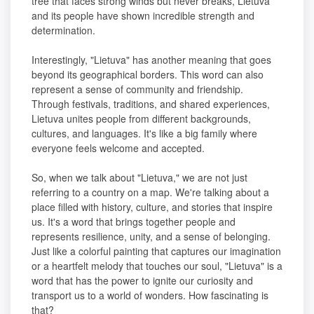
tree that faces strong winds but never breaks, Lietuva
and its people have shown incredible strength and
determination.
Interestingly, "Lietuva" has another meaning that goes
beyond its geographical borders. This word can also
represent a sense of community and friendship.
Through festivals, traditions, and shared experiences,
Lietuva unites people from different backgrounds,
cultures, and languages. It's like a big family where
everyone feels welcome and accepted.
So, when we talk about "Lietuva," we are not just
referring to a country on a map. We're talking about a
place filled with history, culture, and stories that inspire
us. It's a word that brings together people and
represents resilience, unity, and a sense of belonging.
Just like a colorful painting that captures our imagination
or a heartfelt melody that touches our soul, "Lietuva" is a
word that has the power to ignite our curiosity and
transport us to a world of wonders. How fascinating is
that?