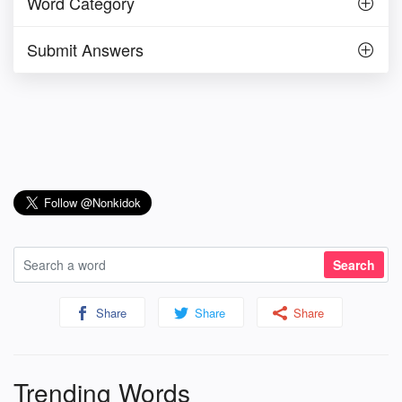
Word Category
Submit Answers
Share
Share
Share
Trending Words