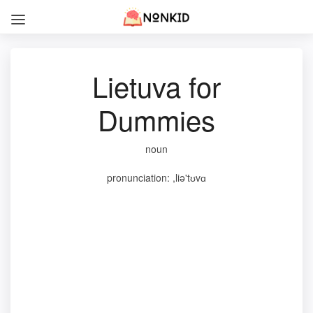
Lietuva for
Dummies
noun
pronunciation: ,liə'tʊvɑ