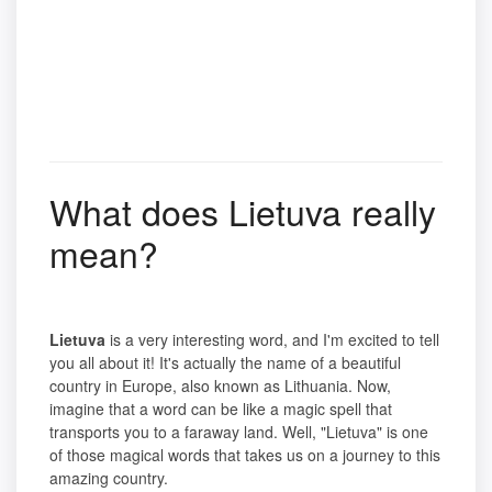
What does Lietuva really
mean?
Lietuva
is a very interesting word, and I'm excited to tell
you all about it! It's actually the name of a beautiful
country in Europe, also known as Lithuania. Now,
imagine that a word can be like a magic spell that
transports you to a faraway land. Well, "Lietuva" is one
of those magical words that takes us on a journey to this
amazing country.