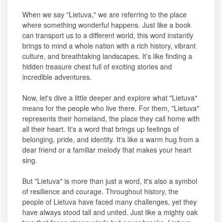
When we say "Lietuva," we are referring to the place
where something wonderful happens. Just like a book
can transport us to a different world, this word instantly
brings to mind a whole nation with a rich history, vibrant
culture, and breathtaking landscapes. It’s like finding a
hidden treasure chest full of exciting stories and
incredible adventures.
Now, let's dive a little deeper and explore what "Lietuva"
means for the people who live there. For them, "Lietuva"
represents their homeland, the place they call home with
all their heart. It's a word that brings up feelings of
belonging, pride, and identity. It's like a warm hug from a
dear friend or a familiar melody that makes your heart
sing.
But "Lietuva" is more than just a word, it's also a symbol
of resilience and courage. Throughout history, the
people of Lietuva have faced many challenges, yet they
have always stood tall and united. Just like a mighty oak