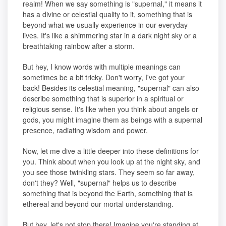
realm! When we say something is "supernal," it means it
has a divine or celestial quality to it, something that is
beyond what we usually experience in our everyday
lives. It's like a shimmering star in a dark night sky or a
breathtaking rainbow after a storm.
But hey, I know words with multiple meanings can
sometimes be a bit tricky. Don't worry, I've got your
back! Besides its celestial meaning, "supernal" can also
describe something that is superior in a spiritual or
religious sense. It's like when you think about angels or
gods, you might imagine them as beings with a supernal
presence, radiating wisdom and power.
Now, let me dive a little deeper into these definitions for
you. Think about when you look up at the night sky, and
you see those twinkling stars. They seem so far away,
don't they? Well, "supernal" helps us to describe
something that is beyond the Earth, something that is
ethereal and beyond our mortal understanding.
But hey, let's not stop there! Imagine you're standing at