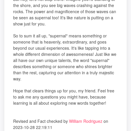
the shore, and you see big waves crashing against the
rocks. The power and magnificence of those waves can
be seen as supernal too! It's like nature is putting on a
show just for you.
So to sum it all up, "supernal" means something or
someone that is heavenly, extraordinary, and goes
beyond our usual experiences. It's like tapping into a
whole different dimension of awesomeness! Just like we
all have our own unique talents, the word "supernal"
describes something or someone who shines brighter
than the rest, capturing our attention in a truly majestic
way.
Hope that clears things up for you, my friend. Feel free
to ask me any questions you might have, because
learning is all about exploring new words together!
Revised and Fact checked by
William Rodriguez
on
2023-10-28 22:19:11