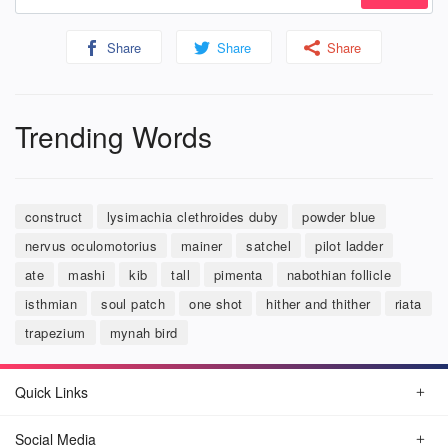
Share
Share
Share
Trending Words
construct
lysimachia clethroides duby
powder blue
nervus oculomotorius
mainer
satchel
pilot ladder
ate
mashi
kib
tall
pimenta
nabothian follicle
isthmian
soul patch
one shot
hither and thither
riata
trapezium
mynah bird
Quick Links
Social Media