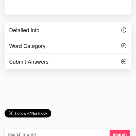
Detailed info
Word Category
Submit Answers