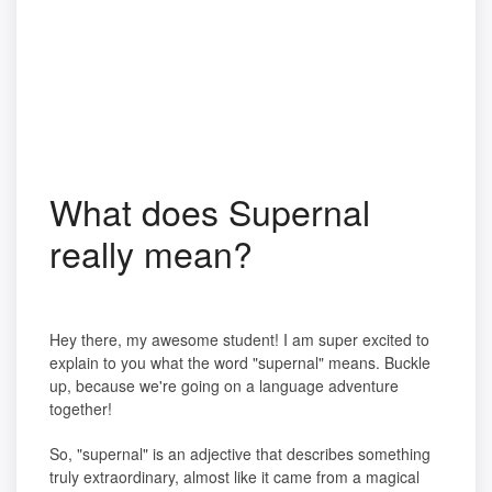
What does Supernal
really mean?
Hey there, my awesome student! I am super excited to
explain to you what the word "supernal" means. Buckle
up, because we're going on a language adventure
together!
So, "supernal" is an adjective that describes something
truly extraordinary, almost like it came from a magical