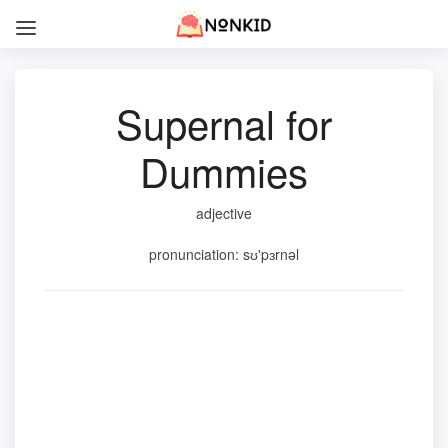
Supernal for
Dummies
adjective
pronunciation: sʊ'pɜrnəl