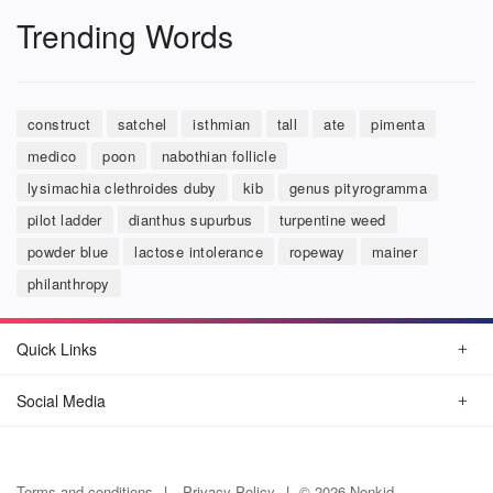
Trending Words
construct
satchel
isthmian
tall
ate
pimenta
medico
poon
nabothian follicle
lysimachia clethroides duby
kib
genus pityrogramma
pilot ladder
dianthus supurbus
turpentine weed
powder blue
lactose intolerance
ropeway
mainer
philanthropy
Quick Links
Social Media
Terms and conditions
Privacy Policy
© 2026 Nonkid