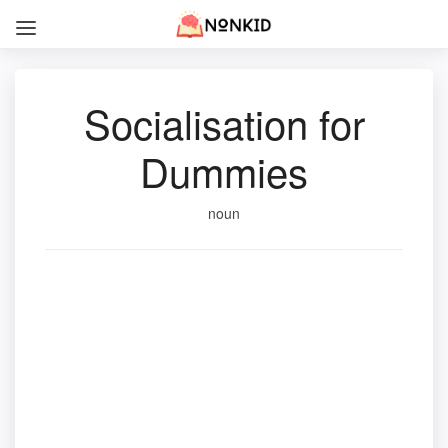
Socialisation for
Dummies
noun