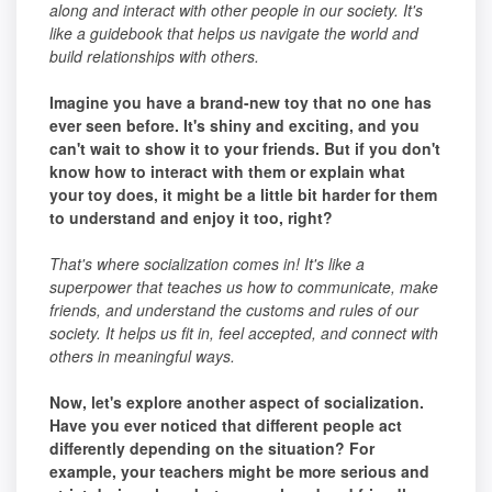
along and interact with other people in our society. It's
like a guidebook that helps us navigate the world and
build relationships with others.
Imagine you have a brand-new toy that no one has
ever seen before. It's shiny and exciting, and you
can't wait to show it to your friends. But if you don't
know how to interact with them or explain what
your toy does, it might be a little bit harder for them
to understand and enjoy it too, right?
That's where socialization comes in! It's like a
superpower that teaches us how to communicate, make
friends, and understand the customs and rules of our
society. It helps us fit in, feel accepted, and connect with
others in meaningful ways.
Now, let's explore another aspect of socialization.
Have you ever noticed that different people act
differently depending on the situation? For
example, your teachers might be more serious and