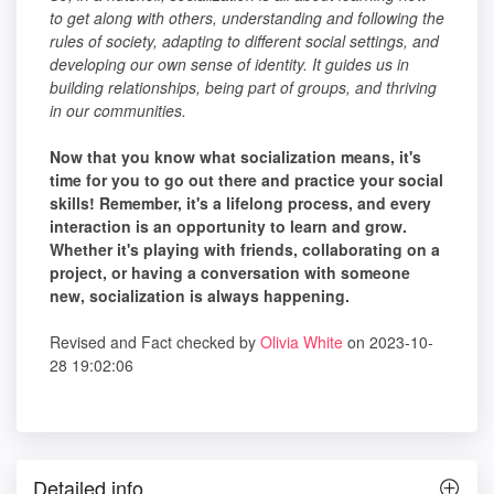
to get along with others, understanding and following the
rules of society, adapting to different social settings, and
developing our own sense of identity. It guides us in
building relationships, being part of groups, and thriving
in our communities.
Now that you know what socialization means, it's
time for you to go out there and practice your social
skills! Remember, it's a lifelong process, and every
interaction is an opportunity to learn and grow.
Whether it's playing with friends, collaborating on a
project, or having a conversation with someone
new, socialization is always happening.
Revised and Fact checked by
Olivia White
on 2023-10-
28 19:02:06
Detailed info