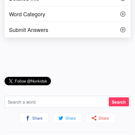
Word Category
Submit Answers
Share
Share
Share