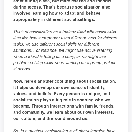
strict during class, but more relaxed and friendly
during recess. That's because socialization also
involves learning how to adapt and behave
appropriately in different social settings.
Think of socialization as a toolbox filled with social skills.
Just like how a carpenter uses different tools for different
tasks, we use different social skills for different
situations. For instance, we might use active listening
when a friend is telling us a story, or we might use
problem-solving skills when working on a group project
at school.
Now, here's another cool thing about socialization:
It helps us develop our own sense of identity,
values, and beliefs. Every person is unique, and
socialization plays a big role in shaping who we
become. Through interactions with family, friends,
and community, we learn about our own interests,
our culture, and the world around us.
So, in a nutshell, socialization is all about learning how