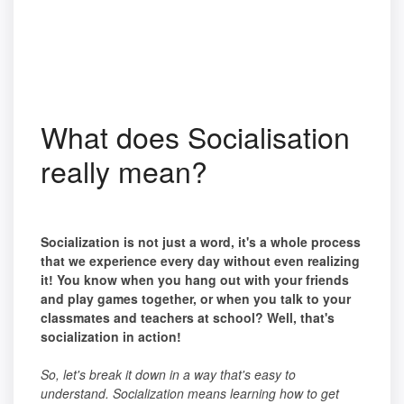
What does Socialisation
really mean?
Socialization is not just a word, it's a whole process
that we experience every day without even realizing
it! You know when you hang out with your friends
and play games together, or when you talk to your
classmates and teachers at school? Well, that's
socialization in action!
So, let's break it down in a way that's easy to
understand. Socialization means learning how to get