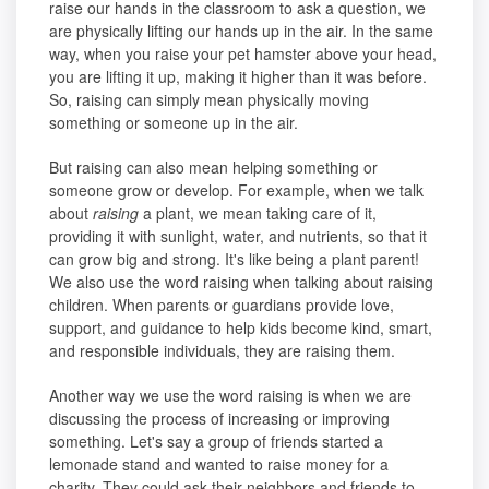
raise our hands in the classroom to ask a question, we
are physically lifting our hands up in the air. In the same
way, when you raise your pet hamster above your head,
you are lifting it up, making it higher than it was before.
So, raising can simply mean physically moving
something or someone up in the air.
But raising can also mean helping something or
someone grow or develop. For example, when we talk
about
raising
a plant, we mean taking care of it,
providing it with sunlight, water, and nutrients, so that it
can grow big and strong. It's like being a plant parent!
We also use the word raising when talking about raising
children. When parents or guardians provide love,
support, and guidance to help kids become kind, smart,
and responsible individuals, they are raising them.
Another way we use the word raising is when we are
discussing the process of increasing or improving
something. Let's say a group of friends started a
lemonade stand and wanted to raise money for a
charity. They could ask their neighbors and friends to