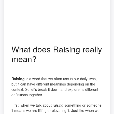
What does Raising really
mean?
Raising
is a word that we often use in our daily lives,
but it can have different meanings depending on the
context. So let's break it down and explore its different
definitions together.
First, when we talk about
raising
something or someone,
it means we are lifting or elevating it. Just like when we