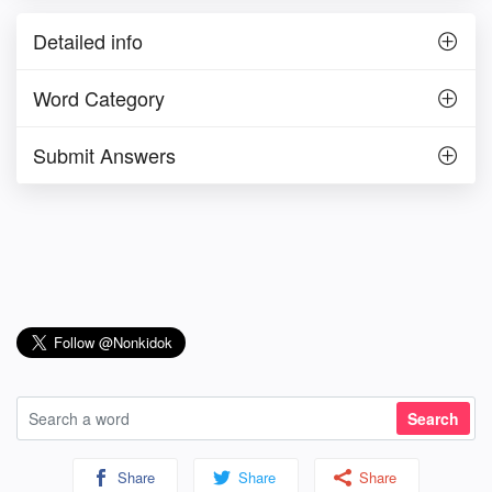
Detailed info
Word Category
Submit Answers
Share
Share
Share