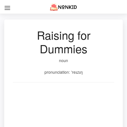
Raising for
Dummies
noun
pronunciation: 'reɪzɪŋ