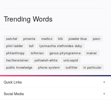
Trending Words
satchel
pimenta
medico
kib
powder blue
poon
pilot ladder
tall
lysimachia clethroides duby
philanthropy
isthmian
genus pityrogramma
mainer
liechtensteiner
yellowish-white
unicuspid
public knowledge
phone system
outfitter
in particular
Quick Links
Social Media