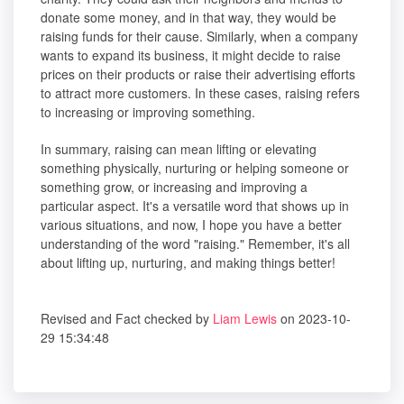
donate some money, and in that way, they would be
raising funds for their cause. Similarly, when a company
wants to expand its business, it might decide to raise
prices on their products or raise their advertising efforts
to attract more customers. In these cases, raising refers
to increasing or improving something.
In summary, raising can mean lifting or elevating
something physically, nurturing or helping someone or
something grow, or increasing and improving a
particular aspect. It's a versatile word that shows up in
various situations, and now, I hope you have a better
understanding of the word "raising." Remember, it's all
about lifting up, nurturing, and making things better!
Revised and Fact checked by
Liam Lewis
on 2023-10-
29 15:34:48