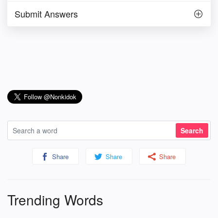
Submit Answers
Share
Share
Share
Trending Words