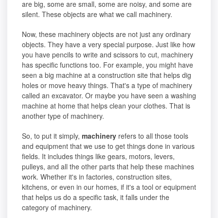
are big, some are small, some are noisy, and some are
silent. These objects are what we call machinery.
Now, these machinery objects are not just any ordinary
objects. They have a very special purpose. Just like how
you have pencils to write and scissors to cut, machinery
has specific functions too. For example, you might have
seen a big machine at a construction site that helps dig
holes or move heavy things. That's a type of machinery
called an excavator. Or maybe you have seen a washing
machine at home that helps clean your clothes. That is
another type of machinery.
So, to put it simply,
machinery
refers to all those tools
and equipment that we use to get things done in various
fields. It includes things like gears, motors, levers,
pulleys, and all the other parts that help these machines
work. Whether it's in factories, construction sites,
kitchens, or even in our homes, if it's a tool or equipment
that helps us do a specific task, it falls under the
category of machinery.