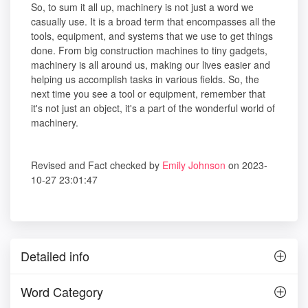
So, to sum it all up, machinery is not just a word we
casually use. It is a broad term that encompasses all the
tools, equipment, and systems that we use to get things
done. From big construction machines to tiny gadgets,
machinery is all around us, making our lives easier and
helping us accomplish tasks in various fields. So, the
next time you see a tool or equipment, remember that
it's not just an object, it's a part of the wonderful world of
machinery.
Revised and Fact checked by
Emily Johnson
on 2023-
10-27 23:01:47
Detailed info
Word Category