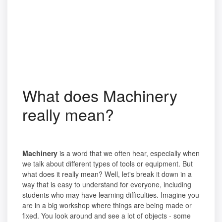
What does Machinery
really mean?
Machinery
is a word that we often hear, especially when
we talk about different types of tools or equipment. But
what does it really mean? Well, let's break it down in a
way that is easy to understand for everyone, including
students who may have learning difficulties. Imagine you
are in a big workshop where things are being made or
fixed. You look around and see a lot of objects - some