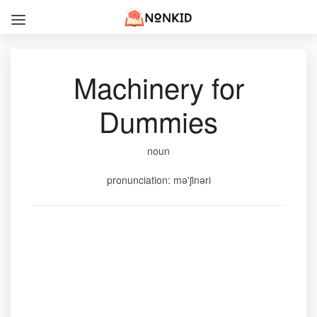
Machinery for
Dummies
noun
pronunciation: mə'ʃinəri