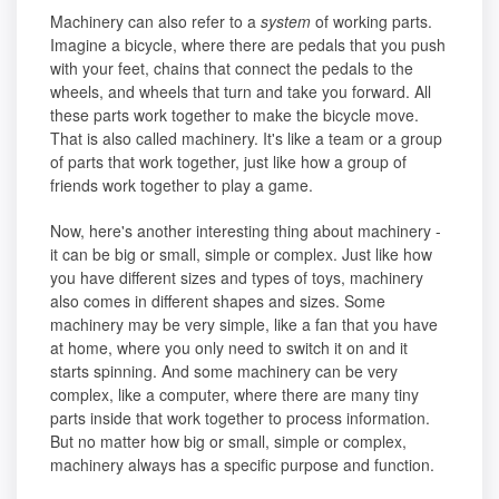
Machinery can also refer to a
system
of working parts.
Imagine a bicycle, where there are pedals that you push
with your feet, chains that connect the pedals to the
wheels, and wheels that turn and take you forward. All
these parts work together to make the bicycle move.
That is also called machinery. It's like a team or a group
of parts that work together, just like how a group of
friends work together to play a game.
Now, here's another interesting thing about machinery -
it can be big or small, simple or complex. Just like how
you have different sizes and types of toys, machinery
also comes in different shapes and sizes. Some
machinery may be very simple, like a fan that you have
at home, where you only need to switch it on and it
starts spinning. And some machinery can be very
complex, like a computer, where there are many tiny
parts inside that work together to process information.
But no matter how big or small, simple or complex,
machinery always has a specific purpose and function.