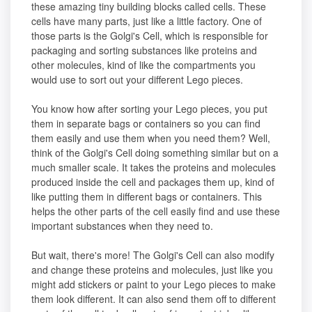
these amazing tiny building blocks called cells. These
cells have many parts, just like a little factory. One of
those parts is the Golgi's Cell, which is responsible for
packaging and sorting substances like proteins and
other molecules, kind of like the compartments you
would use to sort out your different Lego pieces.
You know how after sorting your Lego pieces, you put
them in separate bags or containers so you can find
them easily and use them when you need them? Well,
think of the Golgi's Cell doing something similar but on a
much smaller scale. It takes the proteins and molecules
produced inside the cell and packages them up, kind of
like putting them in different bags or containers. This
helps the other parts of the cell easily find and use these
important substances when they need to.
But wait, there's more! The Golgi's Cell can also modify
and change these proteins and molecules, just like you
might add stickers or paint to your Lego pieces to make
them look different. It can also send them off to different