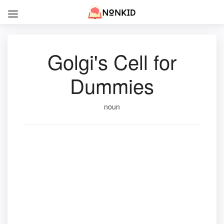
Golgi's Cell for
Dummies
noun