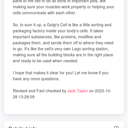
parts of the cell to do all sorts of important jobs, like
making sure your muscles work properly or helping your
cells communicate with each other.
So, to sum it up, a Golgi's Cell is like a little sorting and
packaging factory inside your body's cells. It takes
important substances, like proteins, modifies and
packages them, and sends them off to where they need
to go. It's like the cell's very own Lego sorting station,
making sure all the building blocks are in the right place
and ready to be used when needed.
I hope that makes it clear for you! Let me know if you
have any more questions.
Revised and Fact checked by
Jack Taylor
on 2023-10-
28 13:28:09