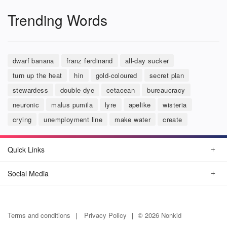
Trending Words
dwarf banana
franz ferdinand
all-day sucker
turn up the heat
hin
gold-coloured
secret plan
stewardess
double dye
cetacean
bureaucracy
neuronic
malus pumila
lyre
apelike
wisteria
crying
unemployment line
make water
create
Quick Links
Social Media
Terms and conditions
Privacy Policy
© 2026 Nonkid