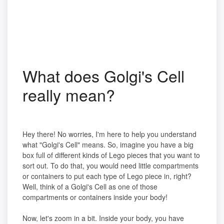
What does Golgi's Cell
really mean?
Hey there! No worries, I'm here to help you understand
what "Golgi's Cell" means. So, imagine you have a big
box full of different kinds of Lego pieces that you want to
sort out. To do that, you would need little compartments
or containers to put each type of Lego piece in, right?
Well, think of a Golgi's Cell as one of those
compartments or containers inside your body!
Now, let's zoom in a bit. Inside your body, you have