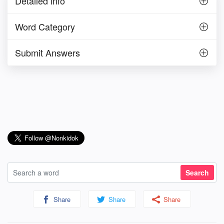
Detailed info
Word Category
Submit Answers
Share
Share
Share