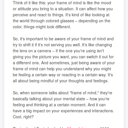
Think of it like this: your frame of mind is like the mood
or attitude you bring to a situation. It can affect how you
perceive and react to things. It's kind of like looking at
the world through colored glasses – depending on the
color, things might look different.
So, it's important to be aware of your frame of mind and
try to shift it if it's not serving you well. It's like changing
the lens on a camera – if the one you're using isn't
giving you the picture you want, you can switch it out for
a different one. And sometimes, just being aware of your
frame of mind can help you understand why you might
be feeling a certain way or reacting in a certain way. It's
all about being mindful of your thoughts and feelings.
So, when someone talks about "frame of mind," they're
basically talking about your mental state – how you're
feeling and thinking at a certain moment. And it can
have a big impact on your experiences and interactions.
Cool, right?