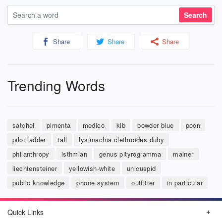
Share
Share
Share
Trending Words
satchel
pimenta
medico
kib
powder blue
poon
pilot ladder
tall
lysimachia clethroides duby
philanthropy
isthmian
genus pityrogramma
mainer
liechtensteiner
yellowish-white
unicuspid
public knowledge
phone system
outfitter
in particular
Quick Links