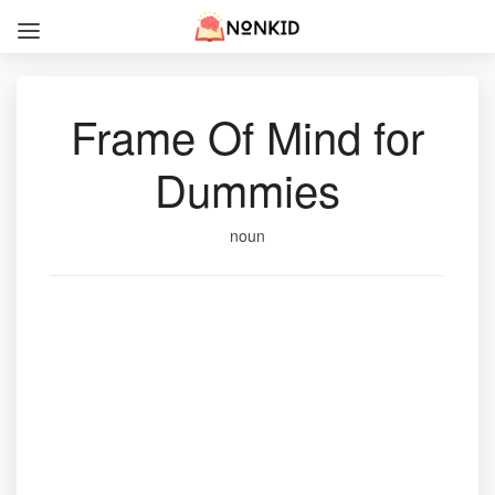
Frame Of Mind for
Dummies
noun