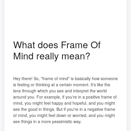
What does Frame Of
Mind really mean?
Hey there! So, "frame of mind" is basically how someone
is feeling or thinking at a certain moment. It's like the
lens through which you see and interpret the world
around you. For example, if you're in a positive frame of
mind, you might feel happy and hopeful, and you might
see the good in things. But if you're in a negative frame
of mind, you might feel down or worried, and you might
see things in a more pessimistic way.