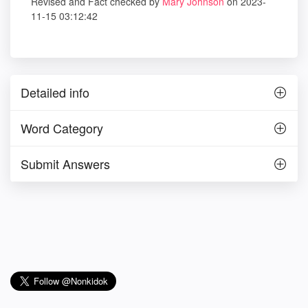
Revised and Fact checked by
Mary Johnson
on 2023-
11-15 03:12:42
Detailed info
Word Category
Submit Answers