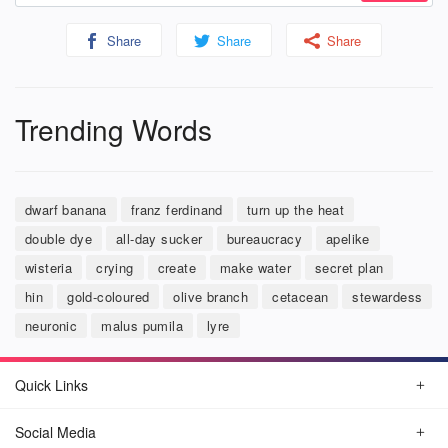
Share
Share
Share
Trending Words
dwarf banana
franz ferdinand
turn up the heat
double dye
all-day sucker
bureaucracy
apelike
wisteria
crying
create
make water
secret plan
hin
gold-coloured
olive branch
cetacean
stewardess
neuronic
malus pumila
lyre
Quick Links
Social Media