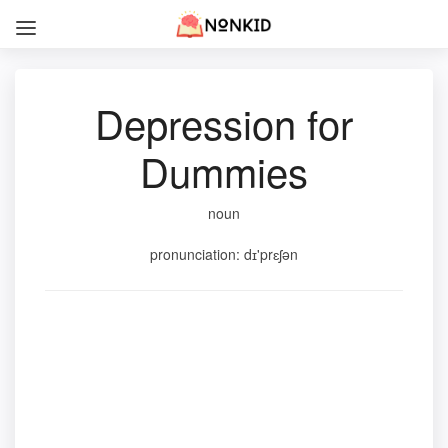
Depression for
Dummies
noun
pronunciation: dɪ'prɛʃən