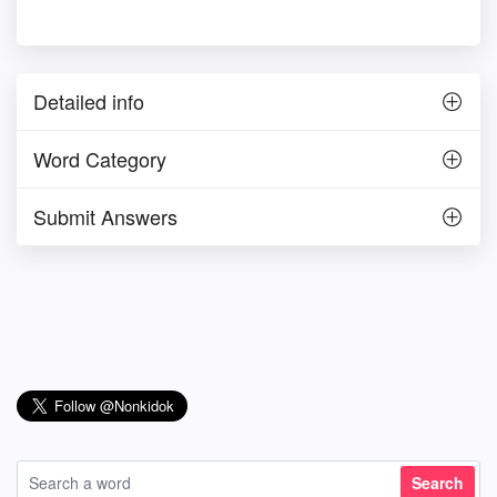
Detailed info
Word Category
Submit Answers