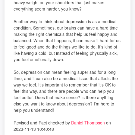
heavy weight on your shoulders that just makes
everything seem harder, you know?
Another way to think about depression is as a medical
condition. Sometimes, our brains can have a hard time
making the right chemicals that help us feel happy and
balanced. When that happens, it can make it hard for us
to feel good and do the things we like to do. It's kind of
like having a cold, but instead of feeling physically sick,
you feel emotionally down.
So, depression can mean feeling super sad for a long
time, and it can also be a medical issue that affects the
way we feel. It's important to remember that it's OK to
feel this way, and there are people who can help you
feel better. Does that make sense? Is there anything
else you want to know about depression? I'm here to
help you understand!
Revised and Fact checked by
Daniel Thompson
on
2023-11-13 10:40:48