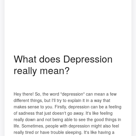
What does Depression
really mean?
Hey there! So, the word "depression" can mean a few
different things, but I'll try to explain it in a way that
makes sense to you. Firstly, depression can be a feeling
of sadness that just doesn't go away. It's like feeling
really down and not being able to see the good things in
life. Sometimes, people with depression might also feel
really tired or have trouble sleeping. It's like having a