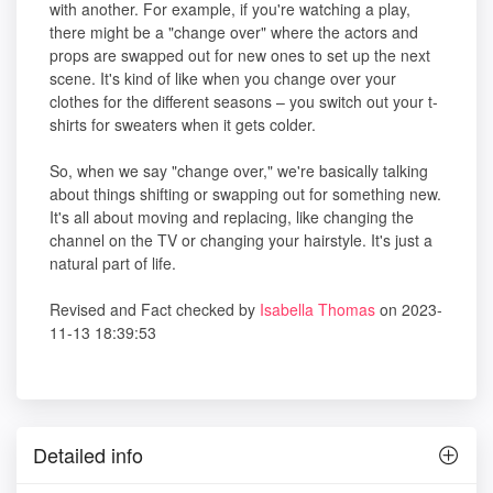
with another. For example, if you're watching a play,
there might be a "change over" where the actors and
props are swapped out for new ones to set up the next
scene. It's kind of like when you change over your
clothes for the different seasons – you switch out your t-
shirts for sweaters when it gets colder.
So, when we say "change over," we're basically talking
about things shifting or swapping out for something new.
It's all about moving and replacing, like changing the
channel on the TV or changing your hairstyle. It's just a
natural part of life.
Revised and Fact checked by
Isabella Thomas
on 2023-
11-13 18:39:53
Detailed info