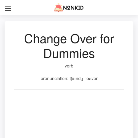
Change Over for
Dummies
verb
pronunciation: tʃeɪndʒ_'oʊvər