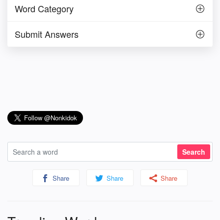
Word Category
Submit Answers
Share
Share
Share