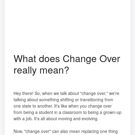
What does Change Over
really mean?
Hey there! So, when we talk about "change over," we're
talking about something shifting or transitioning from
one state to another. It's like when you change over
from being a student in a classroom to being a grown-up
with a job. It's all about moving and evolving.
Now, "change over" can also mean replacing one thing