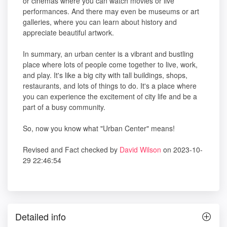
or cinemas where you can watch movies or live
performances. And there may even be museums or art
galleries, where you can learn about history and
appreciate beautiful artwork.
In summary, an urban center is a vibrant and bustling
place where lots of people come together to live, work,
and play. It's like a big city with tall buildings, shops,
restaurants, and lots of things to do. It's a place where
you can experience the excitement of city life and be a
part of a busy community.
So, now you know what "Urban Center" means!
Revised and Fact checked by
David Wilson
on 2023-10-
29 22:46:54
Detailed info