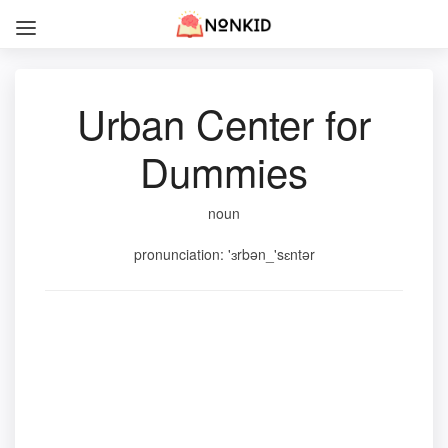
Urban Center for
Dummies
noun
pronunciation: 'ɜrbən_'sɛntər