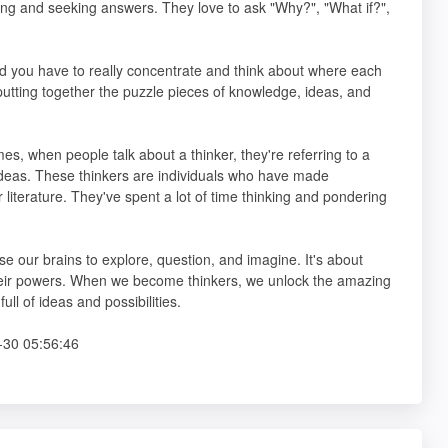
ning and seeking answers. They love to ask "Why?", "What if?",
d you have to really concentrate and think about where each
ke putting together the puzzle pieces of knowledge, ideas, and
mes, when people talk about a thinker, they're referring to a
ideas. These thinkers are individuals who have made
or literature. They've spent a lot of time thinking and pondering
e our brains to explore, question, and imagine. It's about
 their powers. When we become thinkers, we unlock the amazing
ll of ideas and possibilities.
30 05:56:46