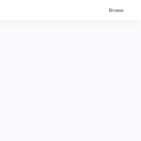
Browse