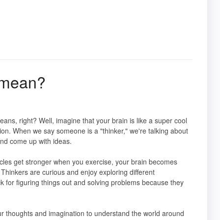
y mean?
ns, right? Well, imagine that your brain is like a super cool
ion. When we say someone is a "thinker," we're talking about
and come up with ideas.
muscles get stronger when you exercise, your brain becomes
Thinkers are curious and enjoy exploring different
ck for figuring things out and solving problems because they
our thoughts and imagination to understand the world around