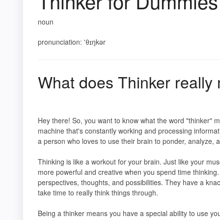
Thinker for Dummies
noun
pronunciation: 'θɪŋkər
What does Thinker reall
Hey there! So, you want to know what the word "thinker" mea
machine that's constantly working and processing informat
a person who loves to use their brain to ponder, analyze, 
Thinking is like a workout for your brain. Just like your 
more powerful and creative when you spend time thinking. 
perspectives, thoughts, and possibilities. They have a kna
take time to really think things through.
Being a thinker means you have a special ability to use y