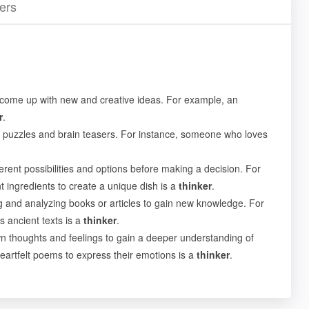
ers
 come up with new and creative ideas. For example, an
r
.
 puzzles and brain teasers. For instance, someone who loves
erent possibilities and options before making a decision. For
 ingredients to create a unique dish is a
thinker
.
 and analyzing books or articles to gain new knowledge. For
s ancient texts is a
thinker
.
n thoughts and feelings to gain a deeper understanding of
eartfelt poems to express their emotions is a
thinker
.