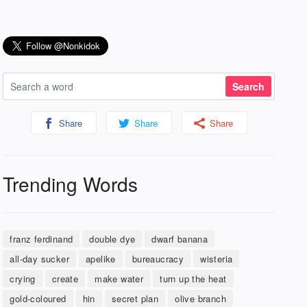
Share
Share
Share
Trending Words
franz ferdinand
double dye
dwarf banana
all-day sucker
apelike
bureaucracy
wisteria
crying
create
make water
turn up the heat
gold-coloured
hin
secret plan
olive branch