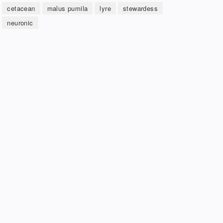
cetacean
malus pumila
lyre
stewardess
neuronic