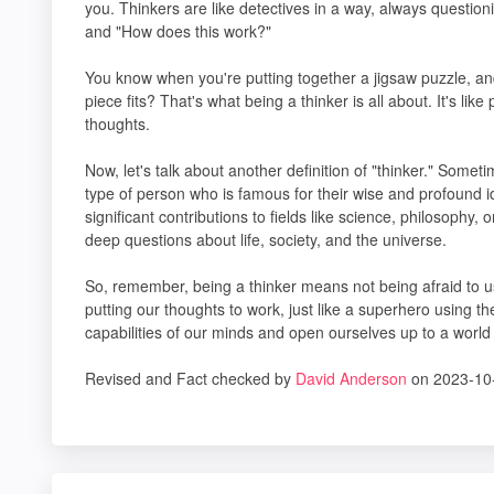
you. Thinkers are like detectives in a way, always questio
and "How does this work?"
You know when you're putting together a jigsaw puzzle, an
piece fits? That's what being a thinker is all about. It's li
thoughts.
Now, let's talk about another definition of "thinker." Someti
type of person who is famous for their wise and profound 
significant contributions to fields like science, philosophy, 
deep questions about life, society, and the universe.
So, remember, being a thinker means not being afraid to us
putting our thoughts to work, just like a superhero using
capabilities of our minds and open ourselves up to a world fu
Revised and Fact checked by
David Anderson
on 2023-10-