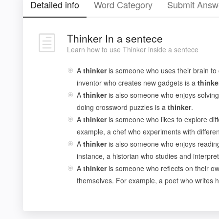
Detailed info
Word Category
Submit Answ
Thinker In a sentece
Learn how to use Thinker inside a sentece
A
thinker
is someone who uses their brain to
inventor who creates new gadgets is a
thinke
A
thinker
is also someone who enjoys solving
doing crossword puzzles is a
thinker
.
A
thinker
is someone who likes to explore diff
example, a chef who experiments with different
A
thinker
is also someone who enjoys reading
instance, a historian who studies and interpret
A
thinker
is someone who reflects on their ow
themselves. For example, a poet who writes h