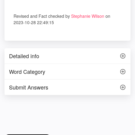
Revised and Fact checked by
Stephanie Wilson
on
2023-10-28 22:49:15
Detailed info
Word Category
Submit Answers