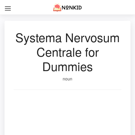
Systema Nervosum
Centrale for
Dummies
noun