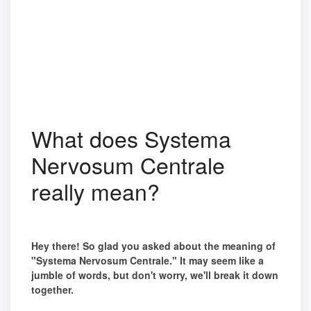
What does Systema
Nervosum Centrale
really mean?
Hey there! So glad you asked about the meaning of
"Systema Nervosum Centrale." It may seem like a
jumble of words, but don't worry, we'll break it down
together.