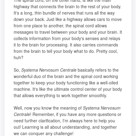
The spinal cord, on the other hand, is like the main
highway that connects the brain to the rest of your body.
It's a long, thin bundle of nerves that runs all the way
down your back. Just like a highway allows cars to move
from one place to another, the spinal cord allows
messages to travel between your body and your brain. It
collects information from your body's senses and relays
it to the brain for processing. It also carries commands
from the brain to tell your body what to do. Pretty cool,
huh?
So,
Systema Nervosum Centrale
basically refers to the
wonderful duo of the brain and the spinal cord working
together to keep your body functioning like a well-oiled
machine. It's like the ultimate control center of your body
that allows everything to work together smoothly.
Well, now you know the meaning of
Systema Nervosum
Centrale
! Remember, if you have any more questions or
need further clarification, I'm always here to help you
out! Learning is all about understanding, and together
we can conquer any challenge!