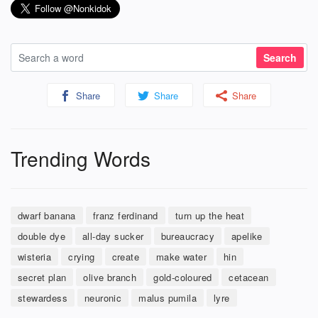
Share
Share
Share
Trending Words
dwarf banana
franz ferdinand
turn up the heat
double dye
all-day sucker
bureaucracy
apelike
wisteria
crying
create
make water
hin
secret plan
olive branch
gold-coloured
cetacean
stewardess
neuronic
malus pumila
lyre