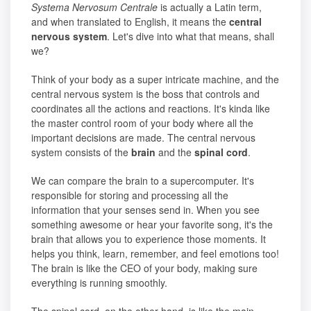
Systema Nervosum Centrale
is actually a Latin term,
and when translated to English, it means the
central
nervous system
. Let's dive into what that means, shall
we?
Think of your body as a super intricate machine, and the
central nervous system is the boss that controls and
coordinates all the actions and reactions. It's kinda like
the master control room of your body where all the
important decisions are made. The central nervous
system consists of the
brain
and the
spinal cord
.
We can compare the brain to a supercomputer. It's
responsible for storing and processing all the
information that your senses send in. When you see
something awesome or hear your favorite song, it's the
brain that allows you to experience those moments. It
helps you think, learn, remember, and feel emotions too!
The brain is like the CEO of your body, making sure
everything is running smoothly.