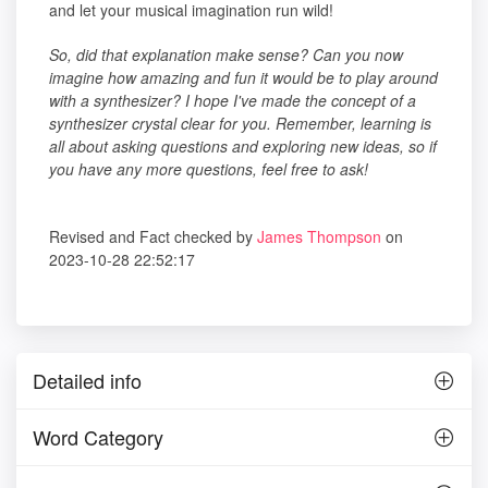
and let your musical imagination run wild!
So, did that explanation make sense? Can you now
imagine how amazing and fun it would be to play around
with a synthesizer? I hope I've made the concept of a
synthesizer crystal clear for you. Remember, learning is
all about asking questions and exploring new ideas, so if
you have any more questions, feel free to ask!
Revised and Fact checked by
James Thompson
on
2023-10-28 22:52:17
Detailed info
Word Category