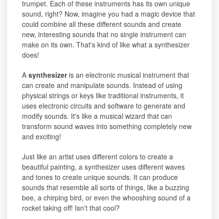
trumpet. Each of these instruments has its own unique
sound, right? Now, imagine you had a magic device that
could combine all these different sounds and create
new, interesting sounds that no single instrument can
make on its own. That's kind of like what a synthesizer
does!
A
synthesizer
is an electronic musical instrument that
can create and manipulate sounds. Instead of using
physical strings or keys like traditional instruments, it
uses electronic circuits and software to generate and
modify sounds. It's like a musical wizard that can
transform sound waves into something completely new
and exciting!
Just like an artist uses different colors to create a
beautiful painting, a synthesizer uses different waves
and tones to create unique sounds. It can produce
sounds that resemble all sorts of things, like a buzzing
bee, a chirping bird, or even the whooshing sound of a
rocket taking off! Isn't that cool?