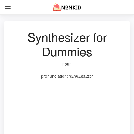
Synthesizer for
Dummies
noun
pronunciation: 'sɪnθɪ,saɪzər