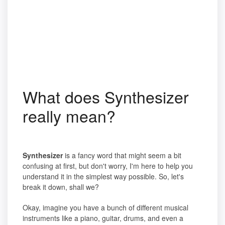
What does Synthesizer
really mean?
Synthesizer
is a fancy word that might seem a bit
confusing at first, but don't worry, I'm here to help you
understand it in the simplest way possible. So, let's
break it down, shall we?
Okay, imagine you have a bunch of different musical
instruments like a piano, guitar, drums, and even a