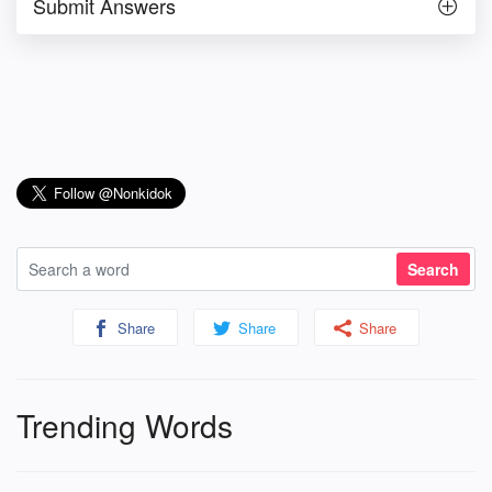
Submit Answers
Share
Share
Share
Trending Words