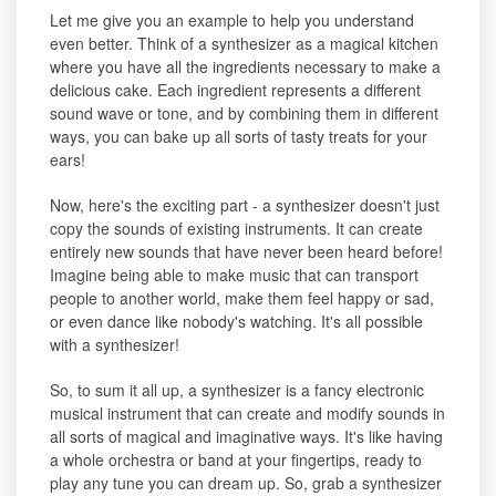
Let me give you an example to help you understand
even better. Think of a synthesizer as a magical kitchen
where you have all the ingredients necessary to make a
delicious cake. Each ingredient represents a different
sound wave or tone, and by combining them in different
ways, you can bake up all sorts of tasty treats for your
ears!
Now, here's the exciting part - a synthesizer doesn't just
copy the sounds of existing instruments. It can create
entirely new sounds that have never been heard before!
Imagine being able to make music that can transport
people to another world, make them feel happy or sad,
or even dance like nobody's watching. It's all possible
with a synthesizer!
So, to sum it all up, a synthesizer is a fancy electronic
musical instrument that can create and modify sounds in
all sorts of magical and imaginative ways. It's like having
a whole orchestra or band at your fingertips, ready to
play any tune you can dream up. So, grab a synthesizer