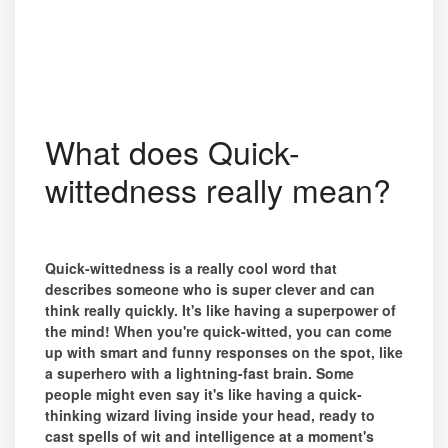
What does Quick-
wittedness really mean?
Quick-wittedness is a really cool word that
describes someone who is super clever and can
think really quickly. It's like having a superpower of
the mind! When you're quick-witted, you can come
up with smart and funny responses on the spot, like
a superhero with a lightning-fast brain. Some
people might even say it's like having a quick-
thinking wizard living inside your head, ready to
cast spells of wit and intelligence at a moment's