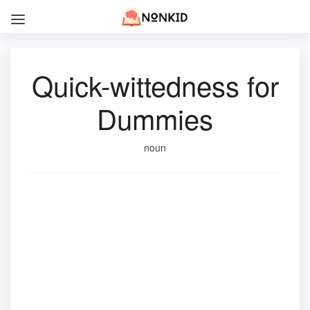
Quick-wittedness for
Dummies
noun