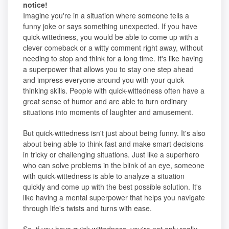
notice!
Imagine you're in a situation where someone tells a
funny joke or says something unexpected. If you have
quick-wittedness, you would be able to come up with a
clever comeback or a witty comment right away, without
needing to stop and think for a long time. It's like having
a superpower that allows you to stay one step ahead
and impress everyone around you with your quick
thinking skills. People with quick-wittedness often have a
great sense of humor and are able to turn ordinary
situations into moments of laughter and amusement.
But quick-wittedness isn't just about being funny. It's also
about being able to think fast and make smart decisions
in tricky or challenging situations. Just like a superhero
who can solve problems in the blink of an eye, someone
with quick-wittedness is able to analyze a situation
quickly and come up with the best possible solution. It's
like having a mental superpower that helps you navigate
through life's twists and turns with ease.