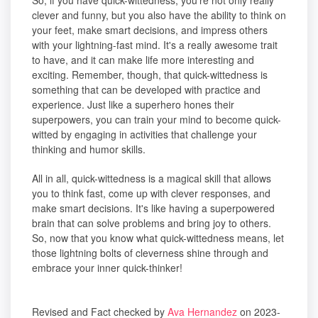
So, if you have quick-wittedness, you're not only really
clever and funny, but you also have the ability to think on
your feet, make smart decisions, and impress others
with your lightning-fast mind. It's a really awesome trait
to have, and it can make life more interesting and
exciting. Remember, though, that quick-wittedness is
something that can be developed with practice and
experience. Just like a superhero hones their
superpowers, you can train your mind to become quick-
witted by engaging in activities that challenge your
thinking and humor skills.
All in all, quick-wittedness is a magical skill that allows
you to think fast, come up with clever responses, and
make smart decisions. It's like having a superpowered
brain that can solve problems and bring joy to others.
So, now that you know what quick-wittedness means, let
those lightning bolts of cleverness shine through and
embrace your inner quick-thinker!
Revised and Fact checked by
Ava Hernandez
on 2023-