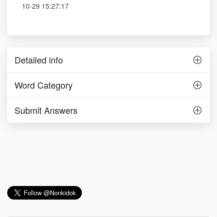
10-29 15:27:17
Detailed info
Word Category
Submit Answers