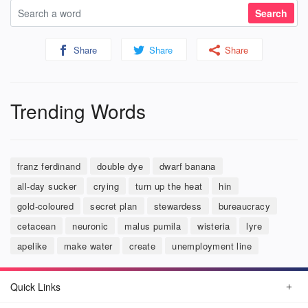
Share
Share
Share
Trending Words
franz ferdinand
double dye
dwarf banana
all-day sucker
crying
turn up the heat
hin
gold-coloured
secret plan
stewardess
bureaucracy
cetacean
neuronic
malus pumila
wisteria
lyre
apelike
make water
create
unemployment line
Quick Links