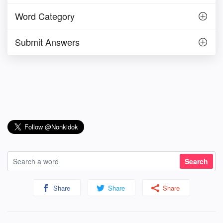
Word Category
Submit Answers
Share
Share
Share