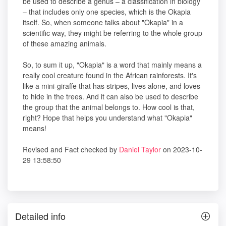
be used to describe a genus – a classification in biology
– that includes only one species, which is the Okapia
itself. So, when someone talks about "Okapia" in a
scientific way, they might be referring to the whole group
of these amazing animals.
So, to sum it up, "Okapia" is a word that mainly means a
really cool creature found in the African rainforests. It's
like a mini-giraffe that has stripes, lives alone, and loves
to hide in the trees. And it can also be used to describe
the group that the animal belongs to. How cool is that,
right? Hope that helps you understand what "Okapia"
means!
Revised and Fact checked by
Daniel Taylor
on 2023-10-
29 13:58:50
Detailed info