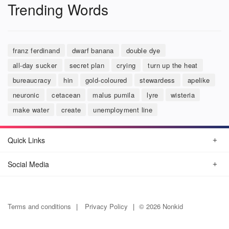
Trending Words
franz ferdinand
dwarf banana
double dye
all-day sucker
secret plan
crying
turn up the heat
bureaucracy
hin
gold-coloured
stewardess
apelike
neuronic
cetacean
malus pumila
lyre
wisteria
make water
create
unemployment line
Quick Links
Social Media
Terms and conditions
Privacy Policy
© 2026 Nonkid