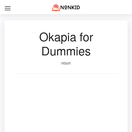
Okapia for
Dummies
noun