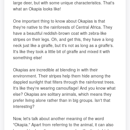
large deer, but with some unique characteristics. That's
what an Okapia looks like!
One important thing to know about Okapias is that
they're native to the rainforests of Central Africa. They
have a beautiful reddish-brown coat with zebra-like
stripes on their legs. Oh, and get this, they have a long
neck just like a giraffe, but it's not as long as a giraffe's.
It's like they took a little bit of giraffe and mixed it with
something else!
Okapias are incredible at blending in with their
environment. Their stripes help them hide among the
dappled sunlight that filters through the rainforest trees.
It's like they're wearing camouflage! And you know what
else? Okapias are solitary animals, which means they
prefer living alone rather than in big groups. Isn't that
interesting?
Now, let's talk about another meaning of the word
"Okapia." Apart from referring to the animal, it can also