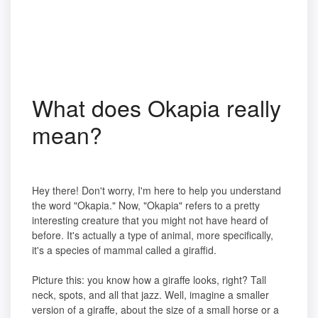
What does Okapia really
mean?
Hey there! Don't worry, I'm here to help you understand
the word "Okapia." Now, "Okapia" refers to a pretty
interesting creature that you might not have heard of
before. It's actually a type of animal, more specifically,
it's a species of mammal called a giraffid.
Picture this: you know how a giraffe looks, right? Tall
neck, spots, and all that jazz. Well, imagine a smaller
version of a giraffe, about the size of a small horse or a