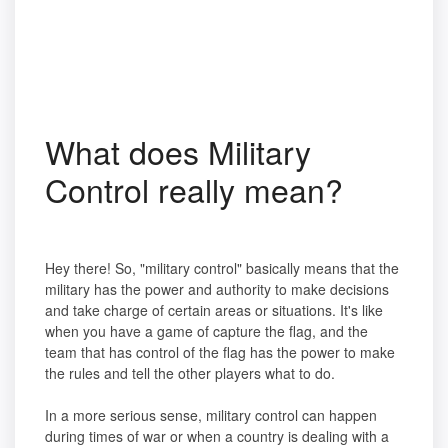
What does Military
Control really mean?
Hey there! So, "military control" basically means that the
military has the power and authority to make decisions
and take charge of certain areas or situations. It's like
when you have a game of capture the flag, and the
team that has control of the flag has the power to make
the rules and tell the other players what to do.
In a more serious sense, military control can happen
during times of war or when a country is dealing with a