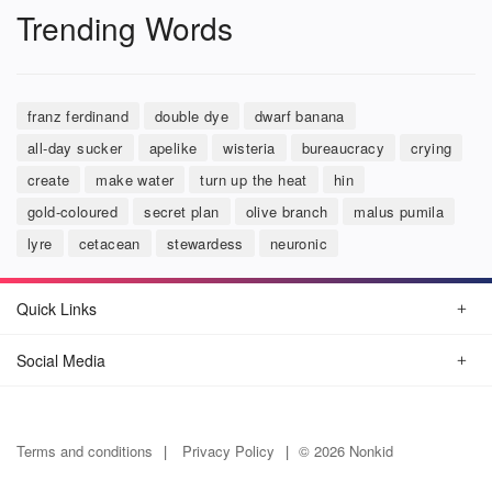
Trending Words
franz ferdinand
double dye
dwarf banana
all-day sucker
apelike
wisteria
bureaucracy
crying
create
make water
turn up the heat
hin
gold-coloured
secret plan
olive branch
malus pumila
lyre
cetacean
stewardess
neuronic
Quick Links
Social Media
Terms and conditions
Privacy Policy
© 2026 Nonkid