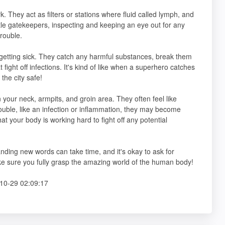
. They act as filters or stations where fluid called lymph, and
ttle gatekeepers, inspecting and keeping an eye out for any
trouble.
 getting sick. They catch any harmful substances, break them
 fight off infections. It's kind of like when a superhero catches
the city safe!
your neck, armpits, and groin area. They often feel like
ouble, like an infection or inflammation, they may become
that your body is working hard to fight off any potential
anding new words can take time, and it's okay to ask for
ake sure you fully grasp the amazing world of the human body!
10-29 02:09:17