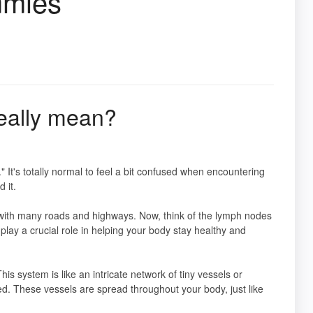
mmies
eally mean?
 It's totally normal to feel a bit confused when encountering
 it.
ity with many roads and highways. Now, think of the lymph nodes
lay a crucial role in helping your body stay healthy and
This system is like an intricate network of tiny vessels or
ted. These vessels are spread throughout your body, just like