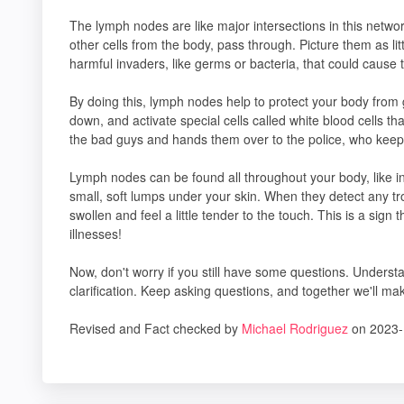
The lymph nodes are like major intersections in this network
other cells from the body, pass through. Picture them as li
harmful invaders, like germs or bacteria, that could cause 
By doing this, lymph nodes help to protect your body from
down, and activate special cells called white blood cells that
the bad guys and hands them over to the police, who keep 
Lymph nodes can be found all throughout your body, like in 
small, soft lumps under your skin. When they detect any tr
swollen and feel a little tender to the touch. This is a sign 
illnesses!
Now, don't worry if you still have some questions. Underst
clarification. Keep asking questions, and together we'll m
Revised and Fact checked by
Michael Rodriguez
on 2023-