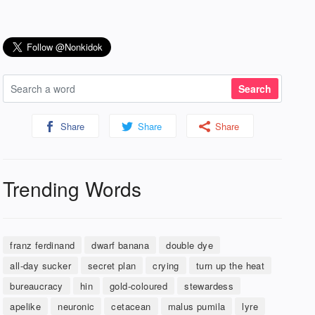
Share
Share
Share
Trending Words
franz ferdinand
dwarf banana
double dye
all-day sucker
secret plan
crying
turn up the heat
bureaucracy
hin
gold-coloured
stewardess
apelike
neuronic
cetacean
malus pumila
lyre