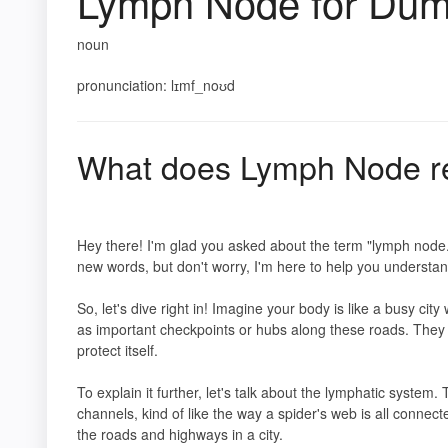
Lymph Node for Du
noun
pronunciation: lɪmf_noʊd
What does Lymph Node r
Hey there! I'm glad you asked about the term "lymph node."
new words, but don't worry, I'm here to help you understand
So, let's dive right in! Imagine your body is like a busy c
as important checkpoints or hubs along these roads. They p
protect itself.
To explain it further, let's talk about the lymphatic system. 
channels, kind of like the way a spider's web is all connec
the roads and highways in a city.