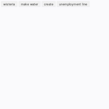
wisteria
make water
create
unemployment line