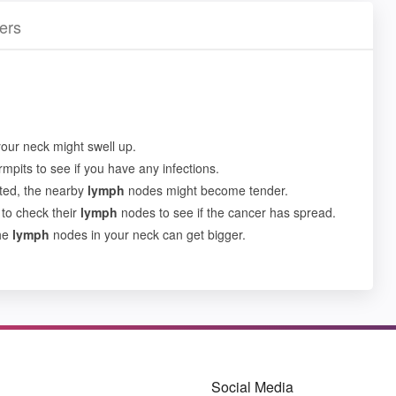
ers
our neck might swell up.
mpits to see if you have any infections.
cted, the nearby
lymph
nodes might become tender.
 to check their
lymph
nodes to see if the cancer has spread.
the
lymph
nodes in your neck can get bigger.
Social Media