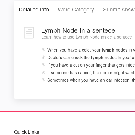
Detailed info
Word Category
Submit Answ
Lymph Node In a sentece
Learn how to use Lymph Node inside a sentece
When you have a cold, your
lymph
nodes in y
Doctors can check the
lymph
nodes in your ar
If you have a cut on your finger that gets infe
If someone has cancer, the doctor might want
Sometimes when you have an ear infection, 
Quick Links