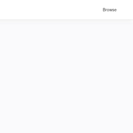
Browse