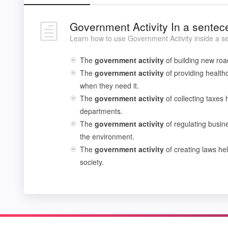
Government Activity In a sentec
Learn how to use Government Activity inside a s
The
government
activity
of building new roa
The
government
activity
of providing health
when they need it.
The
government
activity
of collecting taxes 
departments.
The
government
activity
of regulating busin
the environment.
The
government
activity
of creating laws hel
society.