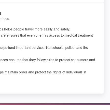
e
entece
ds helps people travel more easily and safely.
care ensures that everyone has access to medical treatment
helps fund important services like schools, police, and fire
esses ensures that they follow rules to protect consumers and
ps maintain order and protect the rights of individuals in