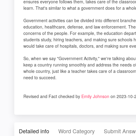
ensures everyone follows them, takes care of the classroo
learn. That's similar to what a government does for a whol
Government activities can be divided into different branch
education, healthcare, defense, and law enforcement. Th
concerns of the people. For example, the education depar
students study, hiring teachers, and making sure schools
would take care of hospitals, doctors, and making sure ev
So, when we say "Government Activity," we're talking abou
keep a country running smoothly and address the needs of its
whole country, just like a teacher takes care of a classro
need to succeed.
Revised and Fact checked by
Emily Johnson
on 2023-10-2
Detailed info
Word Category
Submit Answ