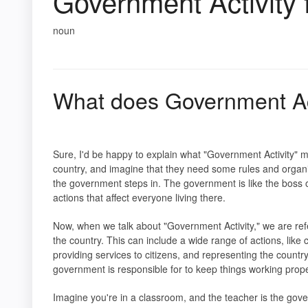
Government Activity
noun
What does Government Act
Sure, I'd be happy to explain what "Government Activity" m
country, and imagine that they need some rules and organ
the government steps in. The government is like the boss o
actions that affect everyone living there.
Now, when we talk about "Government Activity," we are ref
the country. This can include a wide range of actions, li
providing services to citizens, and representing the country o
government is responsible for to keep things working prope
Imagine you're in a classroom, and the teacher is the gove