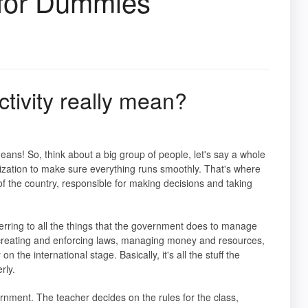
 for Dummies
ivity really mean?
eans! So, think about a big group of people, let's say a whole
ization to make sure everything runs smoothly. That's where
f the country, responsible for making decisions and taking
erring to all the things that the government does to manage
ke creating and enforcing laws, managing money and resources,
n the international stage. Basically, it's all the stuff the
rly.
rnment. The teacher decides on the rules for the class,