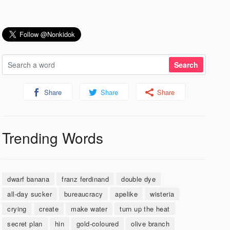
Share
Share
Share
Trending Words
dwarf banana
franz ferdinand
double dye
all-day sucker
bureaucracy
apelike
wisteria
crying
create
make water
turn up the heat
secret plan
hin
gold-coloured
olive branch