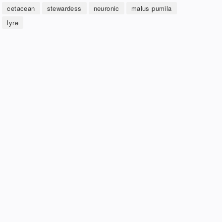
cetacean
stewardess
neuronic
malus pumila
lyre