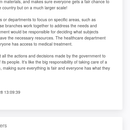
m materials, and makes sure everyone gets a fair chance to
e country but on a much larger scale!
es or departments to focus on specific areas, such as
ese branches work together to address the needs and
tment would be responsible for deciding what subjects
 have the necessary resources. The healthcare department
eryone has access to medical treatment.
t all the actions and decisions made by the government to
 people. It's like the big responsibility of taking care of a
om, making sure everything is fair and everyone has what they
8 13:09:39
ers