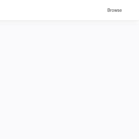
Browse