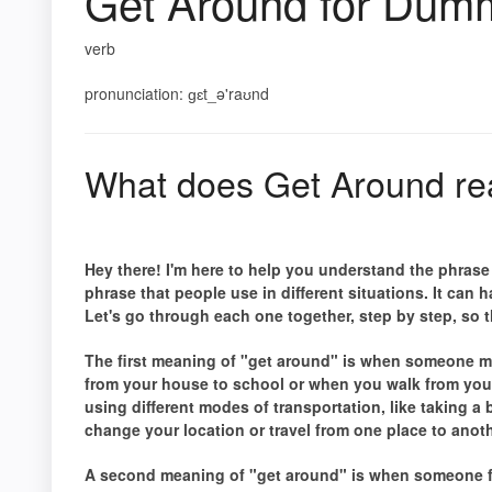
Get Around for Dum
verb
pronunciation: ɡɛt_ə'raʊnd
What does Get Around re
Hey there! I'm here to help you understand the phras
phrase that people use in different situations. It can
Let's go through each one together, step by step, so th
The first meaning of "get around" is when someone mo
from your house to school or when you walk from you
using different modes of transportation, like taking a 
change your location or travel from one place to anot
A second meaning of "get around" is when someone fi