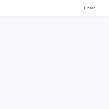
Browse