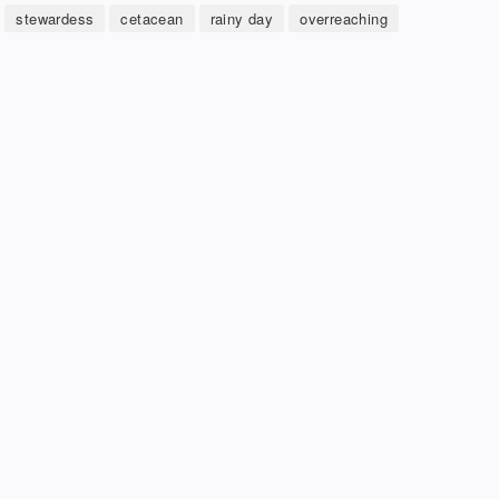
stewardess
cetacean
rainy day
overreaching