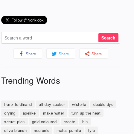
Share
Share
Share
Trending Words
franz ferdinand
all-day sucker
wisteria
double dye
crying
apelike
make water
turn up the heat
secret plan
gold-coloured
create
hin
olive branch
neuronic
malus pumila
lyre