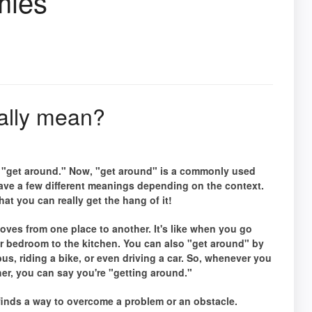
mies
ally mean?
e "get around." Now, "get around" is a commonly used
 have a few different meanings depending on the context.
at you can really get the hang of it!
ves from one place to another. It's like when you go
r bedroom to the kitchen. You can also "get around" by
bus, riding a bike, or even driving a car. So, whenever you
her, you can say you're "getting around."
nds a way to overcome a problem or an obstacle.