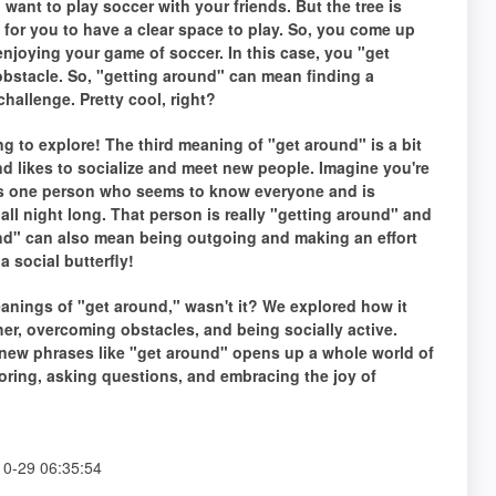
want to play soccer with your friends. But the tree is
lt for you to have a clear space to play. So, you come up
 enjoying your game of soccer. In this case, you "get
 obstacle. So, "getting around" can mean finding a
challenge. Pretty cool, right?
 to explore! The third meaning of "get around" is a bit
and likes to socialize and meet new people. Imagine you're
this one person who seems to know everyone and is
all night long. That person is really "getting around" and
nd" can also mean being outgoing and making an effort
a social butterfly!
eanings of "get around," wasn't it? We explored how it
her, overcoming obstacles, and being socially active.
new phrases like "get around" opens up a whole world of
loring, asking questions, and embracing the joy of
0-29 06:35:54