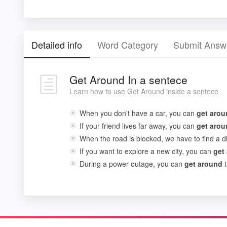
Detailed info
Word Category
Submit Answ
Get Around In a sentece
Learn how to use Get Around inside a sentece
When you don't have a car, you can
get
arou
If your friend lives far away, you can
get
arou
When the road is blocked, we have to find a d
If you want to explore a new city, you can
get
During a power outage, you can
get
around
t