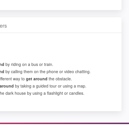
ers
nd
by riding on a bus or train.
nd
by calling them on the phone or video chatting.
ifferent way to
get
around
the obstacle.
around
by taking a guided tour or using a map.
he dark house by using a flashlight or candles.