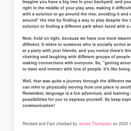
Imagine you have a big tree in your backyard, and you 
right in the middle of your play area, making it difficu
with a solution to go around the tree, avoiding it and
around" the tree by finding a way to play despite the
solution or finding a different path when faced with a 
Now, hold on tight, because we have one more meaning
different. It refers to someone who is socially active 
at a party with your friends, and you notice there's 
chatting and laughing with different groups of people 
making connections with everyone. So, "getting arou
to meet and interact with lots of people. It's like being 
Well, that was quite a journey through the different m
can refer to physically moving from one place to anot
Remember, language is a fun adventure, and learning 
possibilities for you to express yourself. So keep exp
communication!
Revised and Fact checked by
James Thompson
on 2023-1