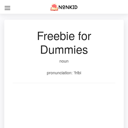
Freebie for
Dummies
noun
pronunciation: 'fribi