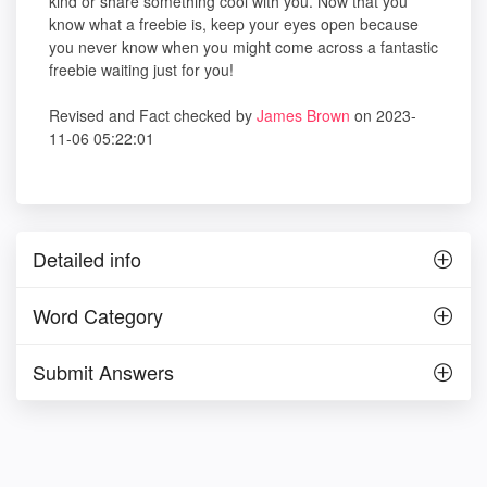
kind or share something cool with you. Now that you
know what a freebie is, keep your eyes open because
you never know when you might come across a fantastic
freebie waiting just for you!
Revised and Fact checked by
James Brown
on 2023-
11-06 05:22:01
Detailed info
Word Category
Submit Answers