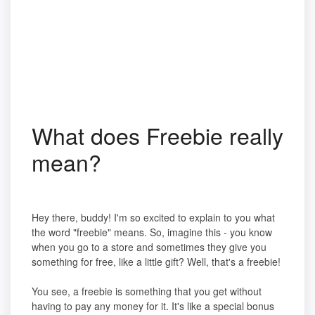
What does Freebie really
mean?
Hey there, buddy! I'm so excited to explain to you what
the word "freebie" means. So, imagine this - you know
when you go to a store and sometimes they give you
something for free, like a little gift? Well, that's a freebie!
You see, a freebie is something that you get without
having to pay any money for it. It's like a special bonus