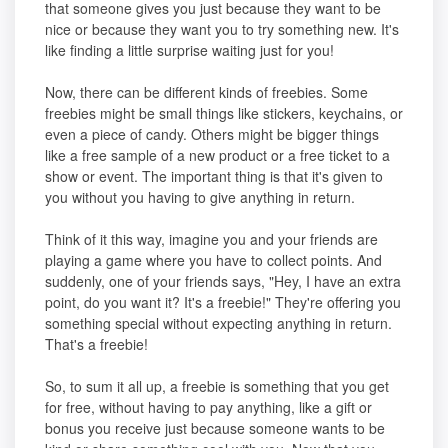
that someone gives you just because they want to be
nice or because they want you to try something new. It's
like finding a little surprise waiting just for you!
Now, there can be different kinds of freebies. Some
freebies might be small things like stickers, keychains, or
even a piece of candy. Others might be bigger things
like a free sample of a new product or a free ticket to a
show or event. The important thing is that it's given to
you without you having to give anything in return.
Think of it this way, imagine you and your friends are
playing a game where you have to collect points. And
suddenly, one of your friends says, "Hey, I have an extra
point, do you want it? It's a freebie!" They're offering you
something special without expecting anything in return.
That's a freebie!
So, to sum it all up, a freebie is something that you get
for free, without having to pay anything, like a gift or
bonus you receive just because someone wants to be