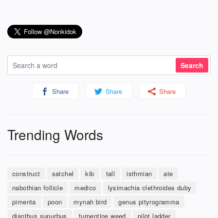
Share
Share
Share
Trending Words
construct
satchel
kib
tall
isthmian
ate
nabothian follicle
medico
lysimachia clethroides duby
pimenta
poon
mynah bird
genus pityrogramma
dianthus supurbus
turpentine weed
pilot ladder