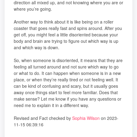
direction all mixed up, and not knowing where you are or
where you’re going.
Another way to think about it is like being on a roller
coaster that goes really fast and spins around. After you
get off, you might feel a little disoriented because your
body and brain are trying to figure out which way is up
and which way is down.
So, when someone is disoriented, it means that they are
feeling all turned around and not sure which way to go
or what to do. It can happen when someone is in a new
place, or when they’re really tired or not feeling well. It
can be kind of confusing and scary, but it usually goes
away once things start to feel more familiar. Does that
make sense? Let me know if you have any questions or
need me to explain it in a different way.
Revised and Fact checked by
Sophia Wilson
on 2023-
11-15 06:39:16