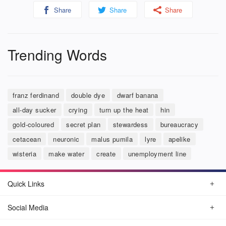
Share
Share
Share
Trending Words
franz ferdinand
double dye
dwarf banana
all-day sucker
crying
turn up the heat
hin
gold-coloured
secret plan
stewardess
bureaucracy
cetacean
neuronic
malus pumila
lyre
apelike
wisteria
make water
create
unemployment line
Quick Links
Social Media