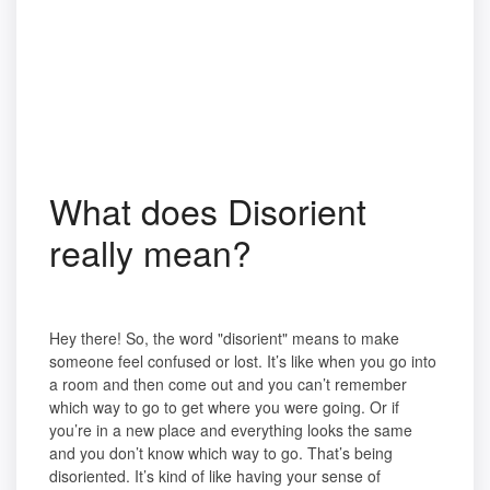
What does Disorient
really mean?
Hey there! So, the word "disorient" means to make
someone feel confused or lost. It’s like when you go into
a room and then come out and you can’t remember
which way to go to get where you were going. Or if
you’re in a new place and everything looks the same
and you don’t know which way to go. That’s being
disoriented. It’s kind of like having your sense of