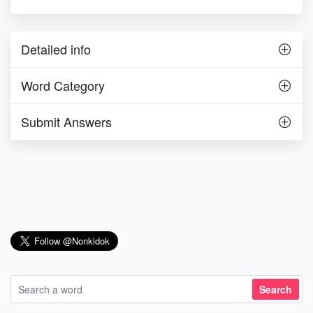
Detailed info
Word Category
Submit Answers