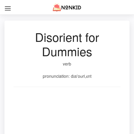
Disorient for
Dummies
verb
pronunciation: dɪs'oʊri,ɛnt