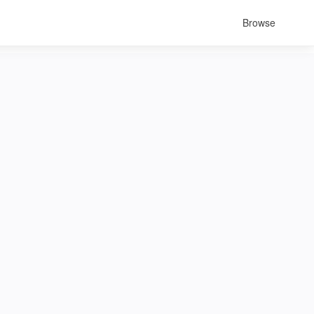
Browse