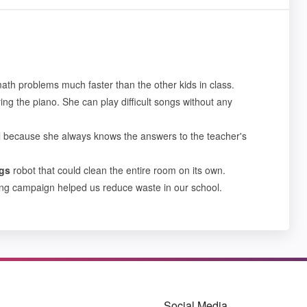
ath problems much faster than the other kids in class.
ng the piano. She can play difficult songs without any
l because she always knows the answers to the teacher's
gs
robot that could clean the entire room on its own.
ling campaign helped us reduce waste in our school.
Social Media