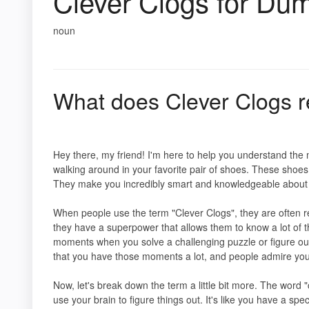
Clever Clogs for Du
noun
What does Clever Clogs r
Hey there, my friend! I'm here to help you understand the 
walking around in your favorite pair of shoes. These shoes 
They make you incredibly smart and knowledgeable about al
When people use the term "Clever Clogs", they are often ref
they have a superpower that allows them to know a lot of 
moments when you solve a challenging puzzle or figure out
that you have those moments a lot, and people admire you f
Now, let's break down the term a little bit more. The word "
use your brain to figure things out. It's like you have a sp