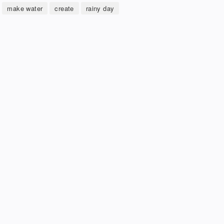
make water
create
rainy day