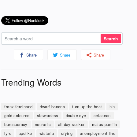
Share
Share
Share
Trending Words
franz ferdinand
dwarf banana
turn up the heat
hin
gold-coloured
stewardess
double dye
cetacean
bureaucracy
neuronic
all-day sucker
malus pumila
lyre
apelike
wisteria
crying
unemployment line