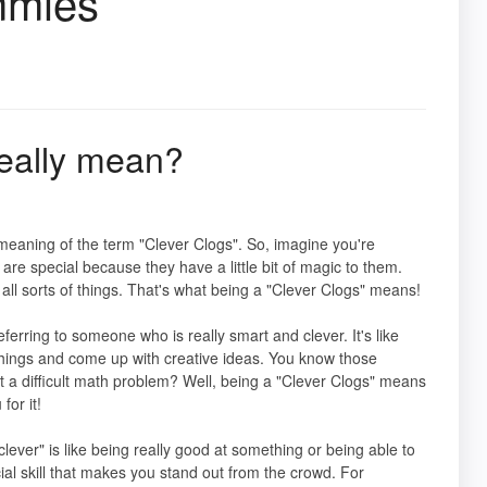
mmies
eally mean?
meaning of the term "Clever Clogs". So, imagine you're
are special because they have a little bit of magic to them.
l sorts of things. That's what being a "Clever Clogs" means!
erring to someone who is really smart and clever. It's like
things and come up with creative ideas. You know those
 a difficult math problem? Well, being a "Clever Clogs" means
or it!
clever" is like being really good at something or being able to
ecial skill that makes you stand out from the crowd. For