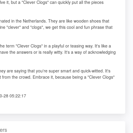
e it, but a "Clever Clogs" can quickly put all the pieces
ginated in the Netherlands. They are like wooden shoes that
e "clever" and "clogs", we get this cool and fun phrase that
he term "Clever Clogs" in a playful or teasing way. It's like a
ve the answers or is really witty. It's a way of acknowledging
ey are saying that you're super smart and quick-witted. It's
t from the crowd. Embrace it, because being a "Clever Clogs"
0-28 05:22:17
ers