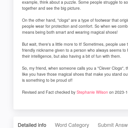
example, think about a puzzle. Some people struggle to solv
together and see the big picture.
On the other hand, "clogs" are a type of footwear that ori
people wear for protection and comfort. So when we combin
means being both smart and wearing magical shoes!
But wait, there's a little more to it! Sometimes, people use t
friendly nickname given to a person who always seems to ha
their intelligence, but also having a bit of fun with them.
So, my friend, when someone calls you a "Clever Clogs", th
like you have those magical shoes that make you stand ou
is something to be proud of!
Revised and Fact checked by
Stephanie Wilson
on 2023-1
Detailed info
Word Category
Submit Answ