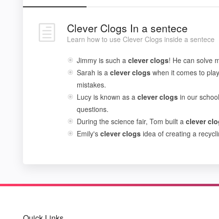
Clever Clogs In a sentece
Learn how to use Clever Clogs inside a sentece
Jimmy is such a
clever
clogs
! He can solve m
Sarah is a
clever
clogs
when it comes to playi
mistakes.
Lucy is known as a
clever
clogs
in our schoo
questions.
During the science fair, Tom built a
clever
clo
Emily's
clever
clogs
idea of creating a recyc
Quick Links