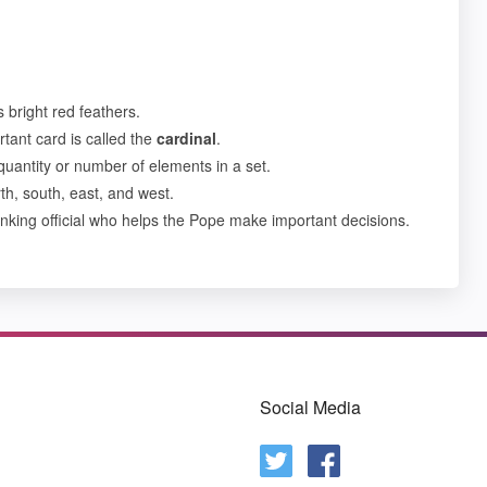
s bright red feathers.
tant card is called the
cardinal
.
uantity or number of elements in a set.
h, south, east, and west.
anking official who helps the Pope make important decisions.
Social Media