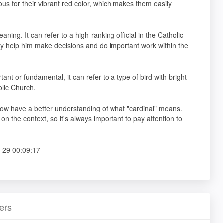
us for their vibrant red color, which makes them easily
ning. It can refer to a high-ranking official in the Catholic
ey help him make decisions and do important work within the
t or fundamental, it can refer to a type of bird with bright
holic Church.
 now have a better understanding of what "cardinal" means.
the context, so it's always important to pay attention to
-29 00:09:17
ers