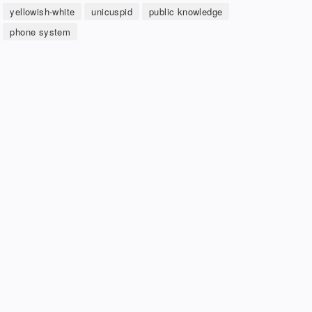
yellowish-white
unicuspid
public knowledge
phone system