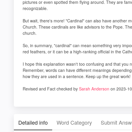
pictures or even spotted them flying around. They are famo
recognizable.
But wait, there's more! "Cardinal" can also have another mea
Church. These cardinals are like advisors to the Pope. Th
church.
So, in summary, "cardinal" can mean something very importan
red feathers, or it can be a high-ranking official in the Cat
I hope this explanation wasn't too confusing and that you
Remember, words can have different meanings depending on 
how they are used in a sentence. Keep up the great work!
Revised and Fact checked by
Sarah Anderson
on 2023-10
Detailed info
Word Category
Submit Answ