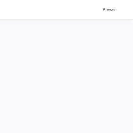
Browse