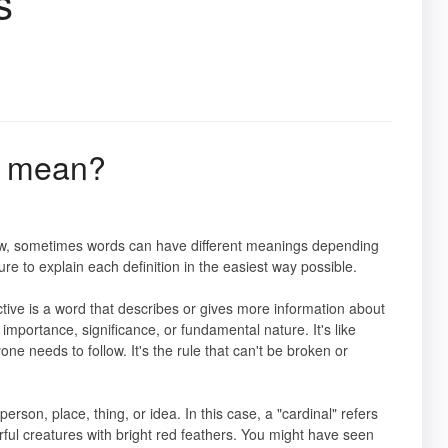
s
y mean?
know, sometimes words can have different meanings depending
ure to explain each definition in the easiest way possible.
ective is a word that describes or gives more information about
importance, significance, or fundamental nature. It's like
ne needs to follow. It's the rule that can't be broken or
erson, place, thing, or idea. In this case, a "cardinal" refers
orful creatures with bright red feathers. You might have seen